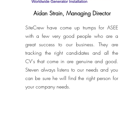
Aidan Strain, Managing Director
SiteCrew have come up trumps for ASEE
with a few very good people who are a
great success to our business. They are
tracking the right candidates and all the
CV's that come in are genuine and good.
Steven always listens to our needs and you
can be sure he will find the right person for
your company needs.