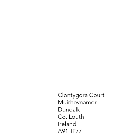
Clontygora Court
Muirhevnamor
Dundalk
Co. Louth
Ireland
A91HF77