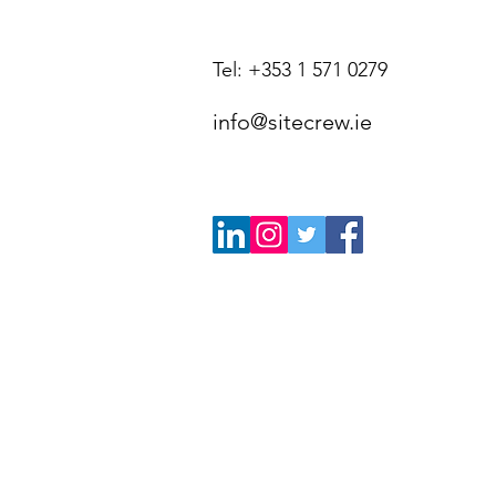
Tel: +353 1 571 0279
info@sitecrew.ie