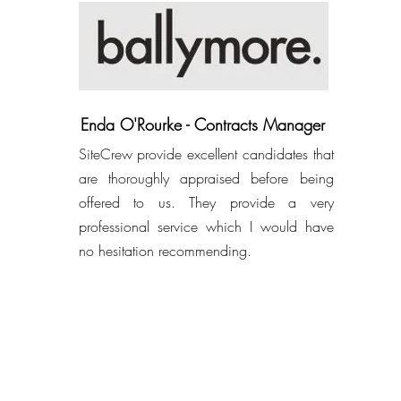
Enda O'Rourke - Contracts Manager
SiteCrew provide excellent candidates that
are thoroughly appraised before being
offered to us. They provide a very
professional service which I would have
no hesitation recommending.