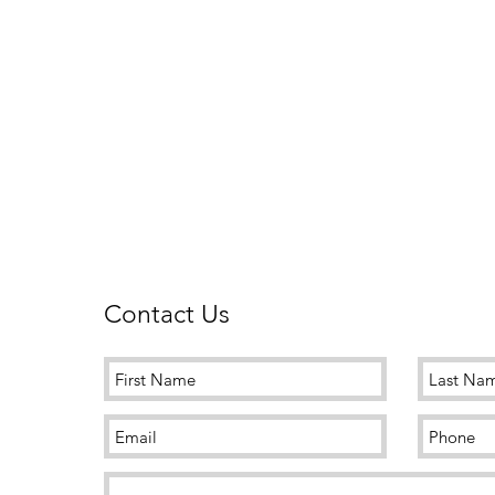
Contact Us