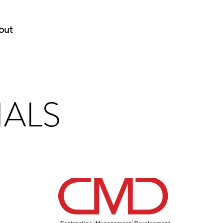
out
IALS