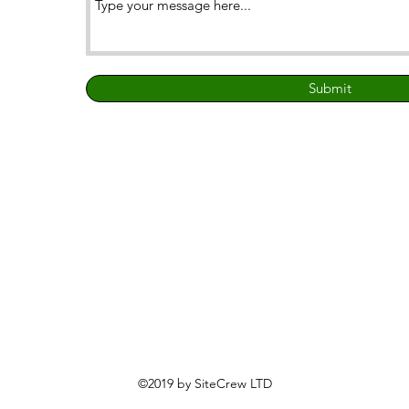
Submit
©2019 by SiteCrew LTD