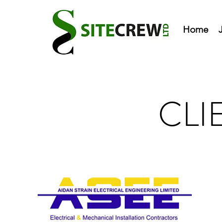
Home
CLI