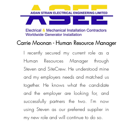
Carrie Moonan - Human Resource Manager
I recently secured my current role as a
Human Resources Manager through
Steven and SiteCrew. He understood mine
and my employers needs and matched us
together. He knows what the candidate
and the employer are looking for, and
successfully partners the two. I'm now
using Steven as our preferred supplier in
my new role and will continue to do so.