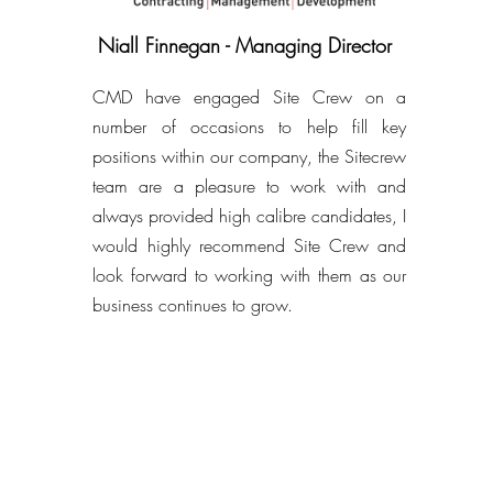
Niall Finnegan - Managing Director
CMD have engaged Site Crew on a
number of occasions to help fill key
positions within our company, the Sitecrew
team are a pleasure to work with and
always provided high calibre candidates, I
would highly recommend Site Crew and
look forward to working with them as our
business continues to grow.