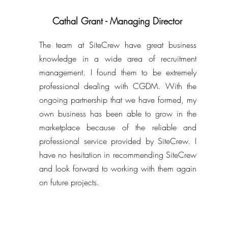
Cathal Grant - Managing Director
The team at SiteCrew have great business
knowledge in a wide area of recruitment
management. I found them to be extremely
professional dealing with CGDM. With the
ongoing partnership that we have formed, my
own business has been able to grow in the
marketplace because of the reliable and
professional service provided by SiteCrew. I
have no hesitation in recommending SiteCrew
and look forward to working with them again
on future projects.