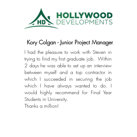
Kory Colgan - Junior Project Manager
I had the pleasure to work with Steven in
trying to find my first graduate job. Within
2 days he was able to set up an interview
between myself and a top contractor in
which I succeeded in securing the job
which I have always wanted to do. I
would highly recommend for Final Year
Students in University.
Thanks a million!