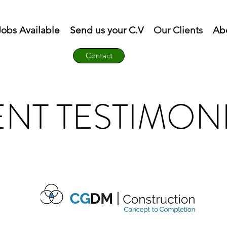
Jobs Available
Send us your C.V
Our Clients
Ab
Contact
ENT TESTIMON