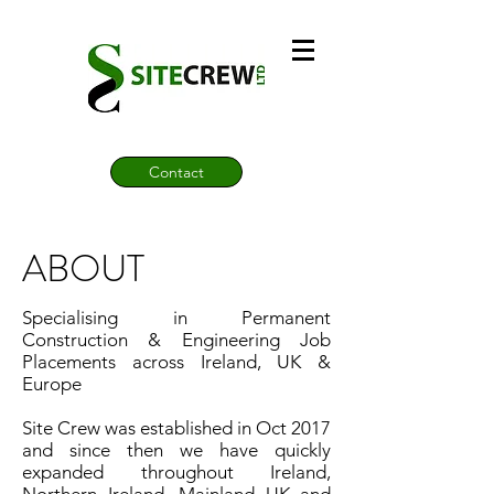
Contact
ABOUT
Specialising in Permanent
Construction & Engineering Job
Placements across Ireland, UK &
Europe
Site Crew was established in Oct 2017
and since then we have quickly
expanded throughout Ireland,