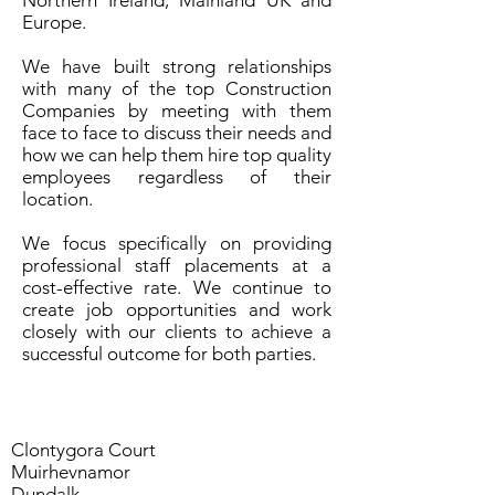
Northern Ireland, Mainland UK and
Europe.
We have built strong relationships
with many of the top Construction
Companies by meeting with them
face to face to discuss their needs and
how we can help them hire top quality
employees regardless of their
location.
We focus specifically on providing
professional staff placements at a
cost-effective rate. We continue to
create job opportunities and work
closely with our clients to achieve a
successful outcome for both parties.
Clontygora Court
Muirhevnamor
Dundalk