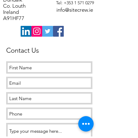
Tel: +353 1 571 0279
Co. Louth
info@sitecrew.ie
Ireland
A91HF77
Contact Us